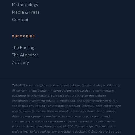
Methodology
Media & Press
Contact
SUBSCRIBE
The Briefing
The Allocator
Advisory
ZidleMSG is not a registered investment adviser, broker-dealer, or fiduciary.
All content is independent macroeconomic research and commentary,
published for informational purposes only. Nothing on this website
constitutes investment advice, a solicitation, or a recommendation to buy,
sell, or hold any security or investment product. ZidleMSG does not manage
assets, execute transactions, or provide personalized investment advice.
Advisory engagements are limited to macroeconomic research and
commentary and do not constitute an investment advisory relationship
under the Investment Advisers Act of 1940. Consult a qualified financial
professional before making any investment decision. © Zidle Macro Strategy