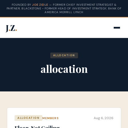
FOUNDED BY
JOE ZIDLE
— FORMER CHIEF INVESTMENT STRATEGIST &
PARTNER, BLACKSTONE • FORMER HEAD OF INVESTMENT STRATEGY, BANK OF
AMERICA MERRILL LYNCH
J
.
Z
.
ALLOCATION
allocation
Aug 6, 2026
MEMBERS
ALLOCATION
Floor, Not Ceiling