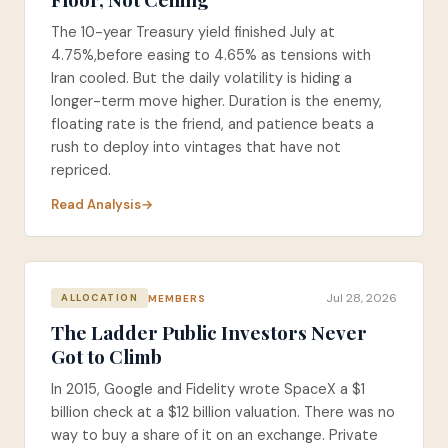
The 10-year Treasury yield finished July at
4.75%,before easing to 4.65% as tensions with
Iran cooled. But the daily volatility is hiding a
longer-term move higher. Duration is the enemy,
floating rate is the friend, and patience beats a
rush to deploy into vintages that have not
repriced.
Read Analysis
Jul 28, 2026
MEMBERS
ALLOCATION
The Ladder Public Investors Never
Got to Climb
In 2015, Google and Fidelity wrote SpaceX a $1
billion check at a $12 billion valuation. There was no
way to buy a share of it on an exchange. Private