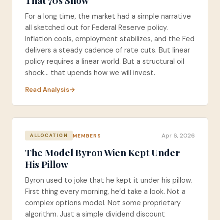
That 70s Show
For a long time, the market had a simple narrative
all sketched out for Federal Reserve policy.
Inflation cools, employment stabilizes, and the Fed
delivers a steady cadence of rate cuts. But linear
policy requires a linear world. But a structural oil
shock... that upends how we will invest.
Read Analysis
Apr 6, 2026
MEMBERS
ALLOCATION
The Model Byron Wien Kept Under
His Pillow
Byron used to joke that he kept it under his pillow.
First thing every morning, he’d take a look. Not a
complex options model. Not some proprietary
algorithm. Just a simple dividend discount