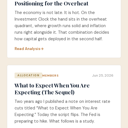
Positioning for the Overheat
The economy is not late. It is hot. On the
Investment Clock the hand sits in the overheat
quadrant, where growth runs solid and inflation
runs right alongside it. That combination decides
how capital gets deployed in the second half.
Read Analysis
Jun 25, 2026
MEMBERS
ALLOCATION
What to Expect When You Are
Expecting (The Sequel)
Two years ago I published a note on interest rate
cuts titled “What to Expect When You Are
Expecting.” Today the script flips. The Fed is
preparing to hike. What follows is a study.