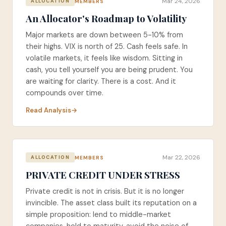
Mar 24, 2026
MEMBERS
ALLOCATION
An Allocator's Roadmap to Volatility
Major markets are down between 5-10% from
their highs. VIX is north of 25. Cash feels safe. In
volatile markets, it feels like wisdom. Sitting in
cash, you tell yourself you are being prudent. You
are waiting for clarity. There is a cost. And it
compounds over time.
Read Analysis
Mar 22, 2026
MEMBERS
ALLOCATION
PRIVATE CREDIT UNDER STRESS
Private credit is not in crisis. But it is no longer
invincible. The asset class built its reputation on a
simple proposition: lend to middle-market