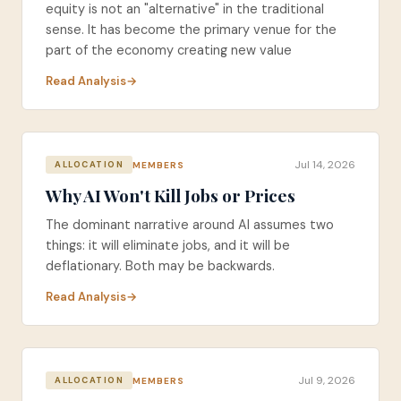
equity is not an "alternative" in the traditional
sense. It has become the primary venue for the
part of the economy creating new value
Read Analysis
Jul 14, 2026
MEMBERS
ALLOCATION
Why AI Won't Kill Jobs or Prices
The dominant narrative around AI assumes two
things: it will eliminate jobs, and it will be
deflationary. Both may be backwards.
Read Analysis
Jul 9, 2026
MEMBERS
ALLOCATION