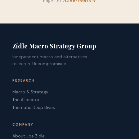
Page 1 of 2
Older Posts
→
Zidle Macro Strategy Group
Independent macro and alternatives
research. Uncompromised.
RESEARCH
Macro & Strategy
The Allocator
Thematic Deep Dives
COMPANY
About Joe Zidle