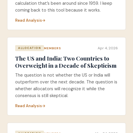
calculation that’s been around since 1959. I keep
coming back to this tool because it works.
Read Analysis
Apr 4, 2026
MEMBERS
ALLOCATION
The US and India: Two Countries to
Overweight in a Decade of Skepticism
The question is not whether the US or India will
outperform over the next decade. The question is
whether allocators will recognize it while the
consensus is still skeptical.
Read Analysis