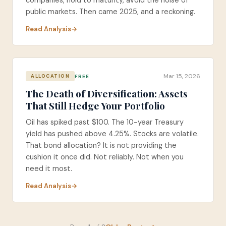
companies, hold to maturity, avoid the noise of
public markets. Then came 2025, and a reckoning.
Read Analysis
Mar 15, 2026
FREE
ALLOCATION
The Death of Diversification: Assets
That Still Hedge Your Portfolio
Oil has spiked past $100. The 10-year Treasury
yield has pushed above 4.25%. Stocks are volatile.
That bond allocation? It is not providing the
cushion it once did. Not reliably. Not when you
need it most.
Read Analysis