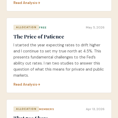
Read Analysis
May 5, 2026
FREE
ALLOCATION
The Price of Patience
I started the year expecting rates to drift higher
and I continue to set my true north at 4.5%. This
presents fundamental challenges to the Fed’s
ability cut rates. I ran two studies to answer this
question of what this means for private and public
markets.
Read Analysis
Apr 13, 2026
MEMBERS
ALLOCATION