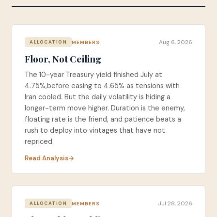
Aug 6, 2026
MEMBERS
ALLOCATION
Floor, Not Ceiling
The 10-year Treasury yield finished July at
4.75%,before easing to 4.65% as tensions with
Iran cooled. But the daily volatility is hiding a
longer-term move higher. Duration is the enemy,
floating rate is the friend, and patience beats a
rush to deploy into vintages that have not
repriced.
Read Analysis
Jul 28, 2026
MEMBERS
ALLOCATION