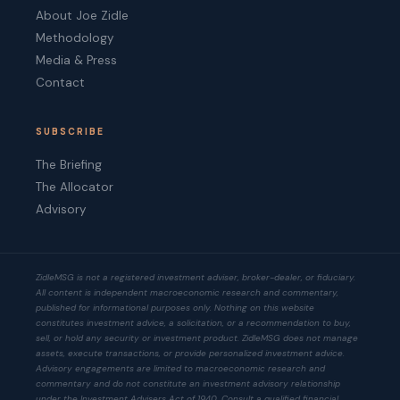
About Joe Zidle
Methodology
Media & Press
Contact
SUBSCRIBE
The Briefing
The Allocator
Advisory
ZidleMSG is not a registered investment adviser, broker-dealer, or fiduciary.
All content is independent macroeconomic research and commentary,
published for informational purposes only. Nothing on this website
constitutes investment advice, a solicitation, or a recommendation to buy,
sell, or hold any security or investment product. ZidleMSG does not manage
assets, execute transactions, or provide personalized investment advice.
Advisory engagements are limited to macroeconomic research and
commentary and do not constitute an investment advisory relationship
under the Investment Advisers Act of 1940. Consult a qualified financial