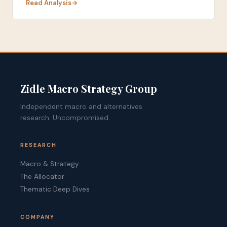
Read Analysis
Zidle Macro Strategy Group
Independent macro and alternatives
research. Uncompromised.
RESEARCH
Macro & Strategy
The Allocator
Thematic Deep Dives
COMPANY