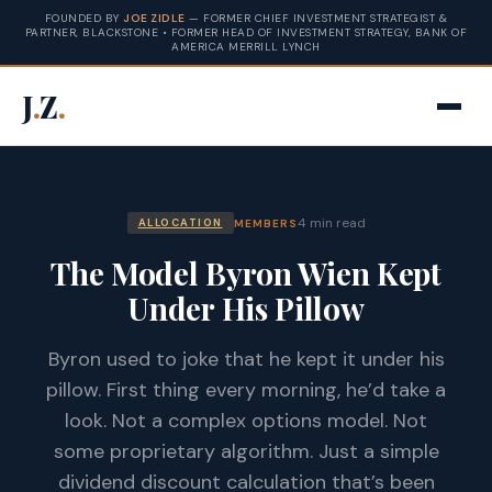
FOUNDED BY
JOE ZIDLE
— FORMER CHIEF INVESTMENT STRATEGIST &
PARTNER, BLACKSTONE • FORMER HEAD OF INVESTMENT STRATEGY, BANK OF
AMERICA MERRILL LYNCH
J
.
Z
.
4 min read
MEMBERS
ALLOCATION
The Model Byron Wien Kept
Under His Pillow
Byron used to joke that he kept it under his
pillow. First thing every morning, he’d take a
look. Not a complex options model. Not
some proprietary algorithm. Just a simple
dividend discount calculation that’s been