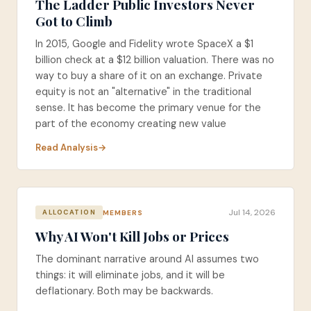
The Ladder Public Investors Never
Got to Climb
In 2015, Google and Fidelity wrote SpaceX a $1
billion check at a $12 billion valuation. There was no
way to buy a share of it on an exchange. Private
equity is not an "alternative" in the traditional
sense. It has become the primary venue for the
part of the economy creating new value
Read Analysis
Jul 14, 2026
MEMBERS
ALLOCATION
Why AI Won't Kill Jobs or Prices
The dominant narrative around AI assumes two
things: it will eliminate jobs, and it will be
deflationary. Both may be backwards.