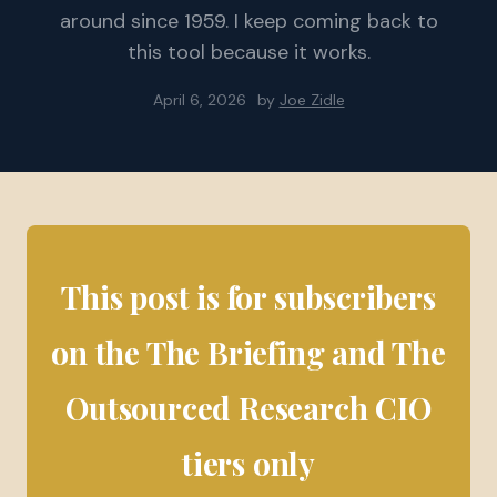
around since 1959. I keep coming back to
this tool because it works.
April 6, 2026
by
Joe Zidle
This post is for subscribers
on the The Briefing and The
Outsourced Research CIO
tiers only