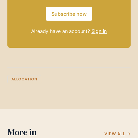
Subscribe now
Already have an account?
Sign in
ALLOCATION
More in
VIEW ALL →