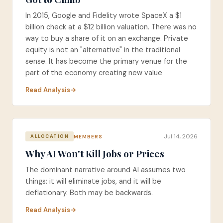
In 2015, Google and Fidelity wrote SpaceX a $1
billion check at a $12 billion valuation. There was no
way to buy a share of it on an exchange. Private
equity is not an "alternative" in the traditional
sense. It has become the primary venue for the
part of the economy creating new value
Read Analysis
Jul 14, 2026
MEMBERS
ALLOCATION
Why AI Won't Kill Jobs or Prices
The dominant narrative around AI assumes two
things: it will eliminate jobs, and it will be
deflationary. Both may be backwards.
Read Analysis