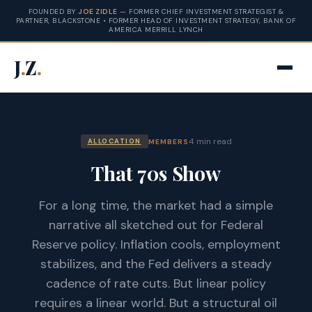
FOUNDED BY
JOE ZIDLE
— FORMER CHIEF INVESTMENT STRATEGIST &
PARTNER, BLACKSTONE • FORMER HEAD OF INVESTMENT STRATEGY, BANK OF
AMERICA MERRILL LYNCH
J
.
Z
.
4 min read
MEMBERS
ALLOCATION
That 70s Show
For a long time, the market had a simple
narrative all sketched out for Federal
Reserve policy. Inflation cools, employment
stabilizes, and the Fed delivers a steady
cadence of rate cuts. But linear policy
requires a linear world. But a structural oil