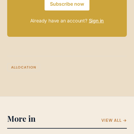
Subscribe now
Already have an account?
Sign in
ALLOCATION
More in
VIEW ALL →