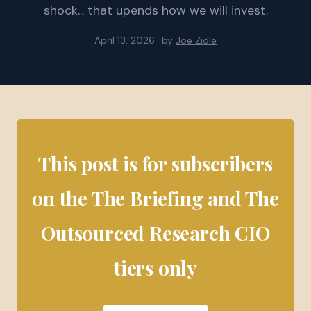
shock... that upends how we will invest.
April 13, 2026
by
Joe Zidle
This post is for subscribers
on the The Briefing and The
Outsourced Research CIO
tiers only