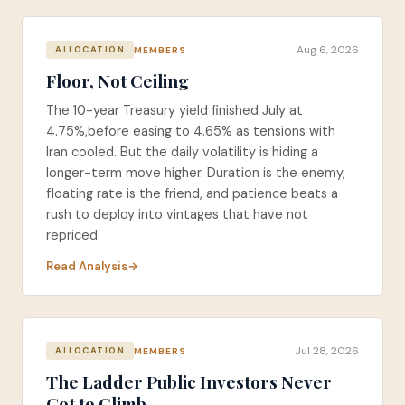
Aug 6, 2026
MEMBERS
ALLOCATION
Floor, Not Ceiling
The 10-year Treasury yield finished July at
4.75%,before easing to 4.65% as tensions with
Iran cooled. But the daily volatility is hiding a
longer-term move higher. Duration is the enemy,
floating rate is the friend, and patience beats a
rush to deploy into vintages that have not
repriced.
Read Analysis
Jul 28, 2026
MEMBERS
ALLOCATION
The Ladder Public Investors Never
Got to Climb