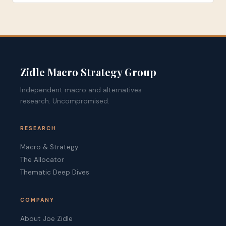
Zidle Macro Strategy Group
Independent macro and alternatives
research. Uncompromised.
RESEARCH
Macro & Strategy
The Allocator
Thematic Deep Dives
COMPANY
About Joe Zidle