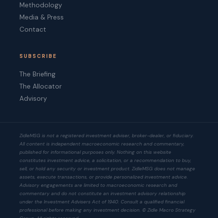
Methodology
Media & Press
Contact
SUBSCRIBE
The Briefing
The Allocator
Advisory
ZidleMSG is not a registered investment adviser, broker-dealer, or fiduciary.
All content is independent macroeconomic research and commentary,
published for informational purposes only. Nothing on this website
constitutes investment advice, a solicitation, or a recommendation to buy,
sell, or hold any security or investment product. ZidleMSG does not manage
assets, execute transactions, or provide personalized investment advice.
Advisory engagements are limited to macroeconomic research and
commentary and do not constitute an investment advisory relationship
under the Investment Advisers Act of 1940. Consult a qualified financial
professional before making any investment decision. © Zidle Macro Strategy