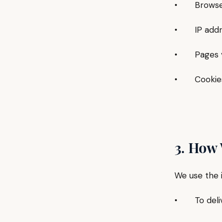
• Browser 
• IP addre
• Pages vis
• Cookies a
3. How
We use the 
• To delive