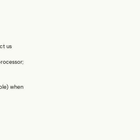
ct us
rocessor;
role) when