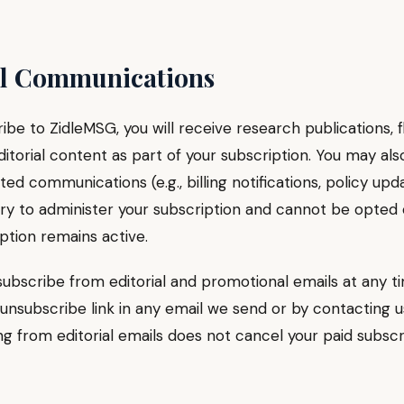
il Communications
ribe to ZidleMSG, you will receive research publications, f
itorial content as part of your subscription. You may als
ted communications (e.g., billing notifications, policy upd
ry to administer your subscription and cannot be opted 
ption remains active.
ubscribe from editorial and promotional emails at any t
 unsubscribe link in any email we send or by contacting us
g from editorial emails does not cancel your paid subscr