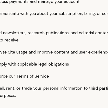
ss payments and manage your account
icate with you about your subscription, billing, or se
ewsletters, research publications, and editorial conte
to receive
ze Site usage and improve content and user experienc
 with applicable legal obligations
ce our Terms of Service
ll, rent, or trade your personal information to third parti
urposes.