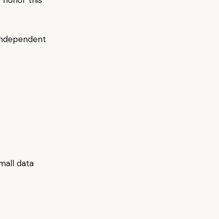
o honor this
 independent
mall data