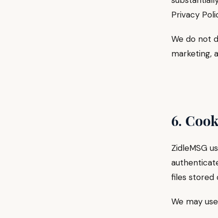
substantiall
Privacy Poli
We do not d
marketing, a
6. Cook
ZidleMSG use
authenticate
files stored
We may use 