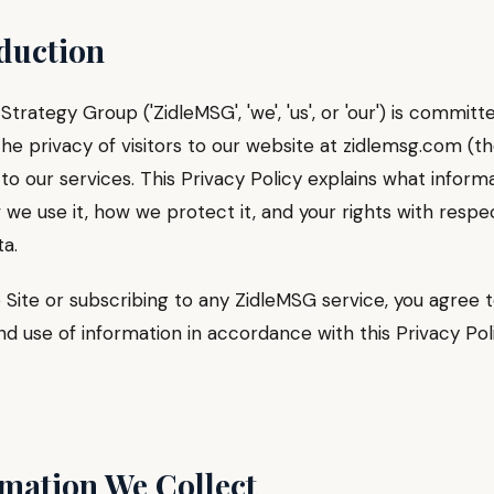
oduction
Strategy Group ('ZidleMSG', 'we', 'us', or 'our') is committ
he privacy of visitors to our website at zidlemsg.com (the
to our services. This Privacy Policy explains what inform
 we use it, how we protect it, and your rights with respe
a.
 Site or subscribing to any ZidleMSG service, you agree 
nd use of information in accordance with this Privacy Poli
rmation We Collect