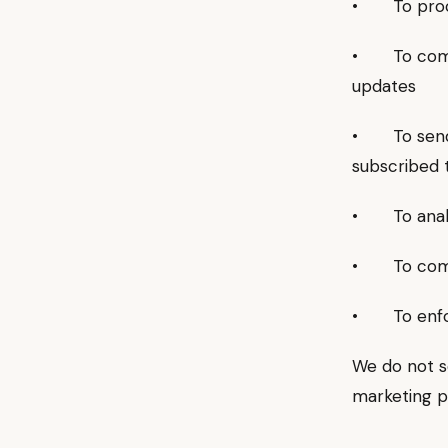
• To proce
• To commun
updates
• To send n
subscribed 
• To analy
• To comply
• To enfor
We do not se
marketing p