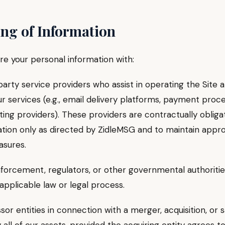
ing of Information
e your personal information with:
ty service providers who assist in operating the Site 
ur services (e.g., email delivery platforms, payment proce
ing providers). These providers are contractually obliga
ation only as directed by ZidleMSG and to maintain appr
asures.
cement, regulators, or other governmental authoritie
applicable law or legal process.
entities in connection with a merger, acquisition, or sa