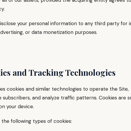
y all of our assets, provided the acquiring entity agrees t
cy.
isclose your personal information to any third party for
dvertising, or data monetization purposes.
ies and Tracking Technologies
s cookies and similar technologies to operate the Site,
 subscribers, and analyze traffic patterns. Cookies are s
 on your device.
the following types of cookies: