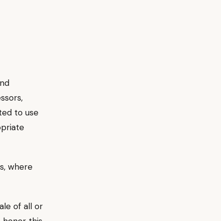
and
ssors,
ted to use
opriate
s, where
le of all or