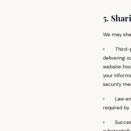
5. Shar
We may shar
• Third-par
delivering o
website host
your inform
security me
• Law enfor
required by 
• Successor 