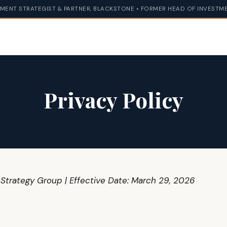
MENT STRATEGIST & PARTNER, BLACKSTONE • FORMER HEAD OF INVESTME
Privacy Policy
 Strategy Group | Effective Date: March 29, 2026