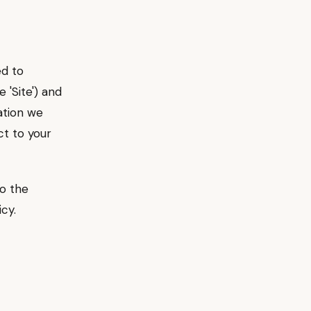
ed to
 'Site') and
ation we
ct to your
to the
cy.