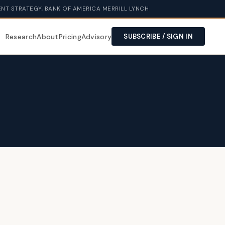
NT STRATEGY, BANK OF AMERICA MERRILL LYNCH
Research
About
Pricing
Advisory
SUBSCRIBE / SIGN IN