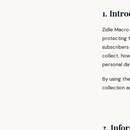
1. Intr
Zidle Macro 
protecting t
subscribers 
collect, how
personal dat
By using the
collection a
2. Info