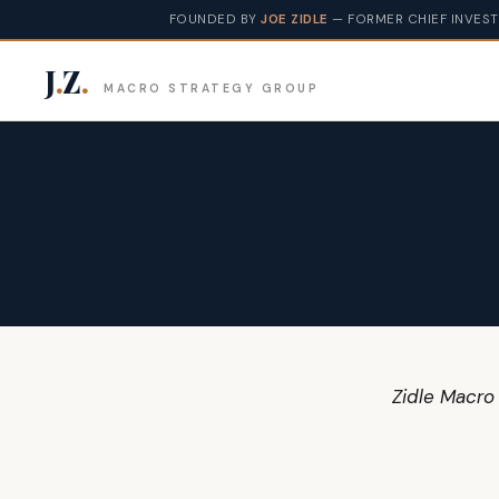
FOUNDED BY
JOE ZIDLE
— FORMER CHIEF INVEST
J
.
Z
.
MACRO STRATEGY GROUP
Zidle Macro