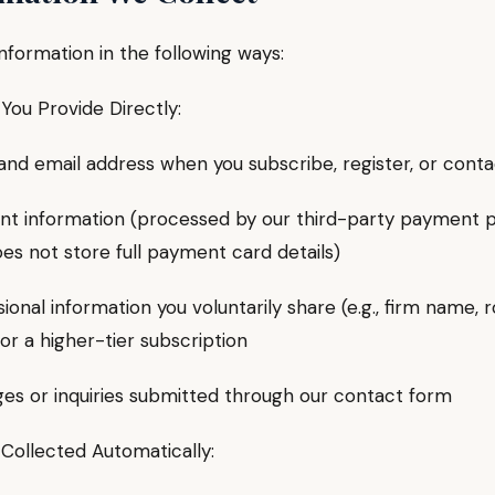
nformation in the following ways:
You Provide Directly:
email address when you subscribe, register, or conta
information (processed by our third-party payment p
es not store full payment card details)
nal information you voluntarily share (e.g., firm name, 
for a higher-tier subscription
or inquiries submitted through our contact form
 Collected Automatically: