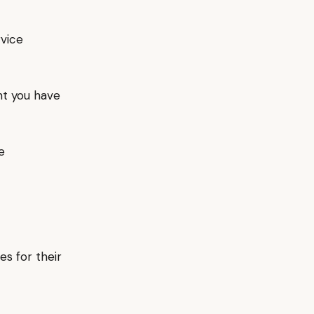
rvice
nt you have
e
es for their