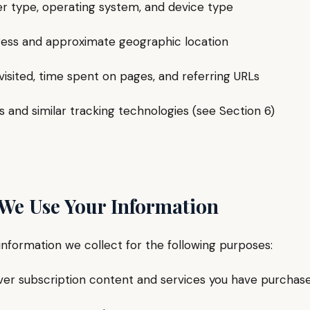
type, operating system, and device type
ss and approximate geographic location
ited, time spent on pages, and referring URLs
nd similar tracking technologies (see Section 6)
 We Use Your Information
information we collect for the following purposes:
r subscription content and services you have purchas