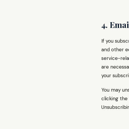
4. Ema
If you subsc
and other ed
service-rela
are necessa
your subscri
You may uns
clicking the
Unsubscribin