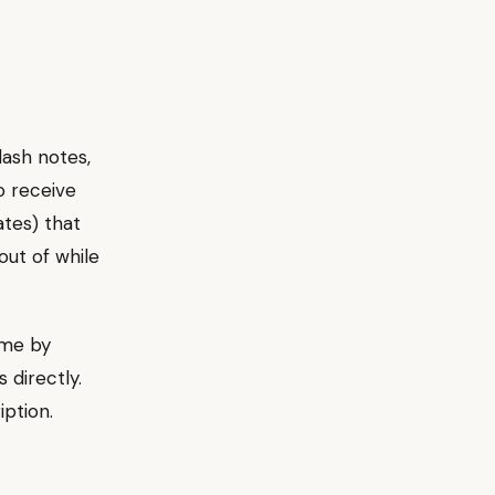
lash notes,
o receive
ates) that
out of while
ime by
 directly.
iption.