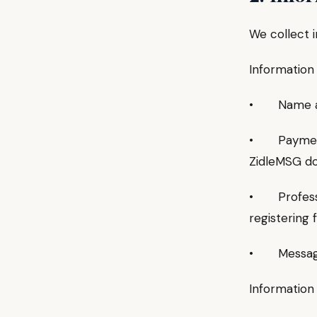
We collect i
Information 
• Name and 
• Payment 
ZidleMSG do
• Professio
registering 
• Messages 
Information