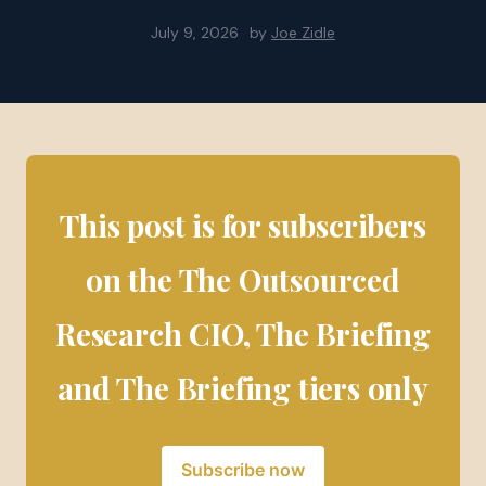
July 9, 2026
by
Joe Zidle
This post is for subscribers
on the The Outsourced
Research CIO, The Briefing
and The Briefing tiers only
Subscribe now