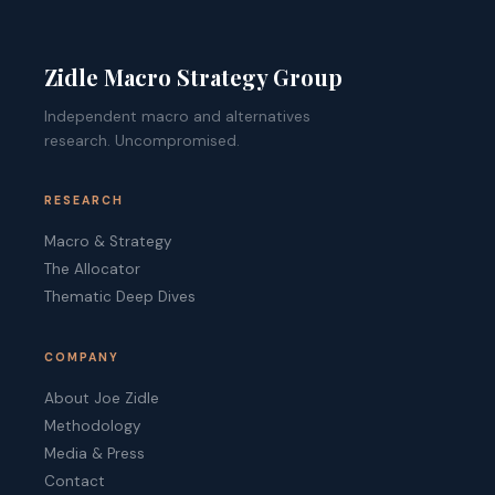
Zidle Macro Strategy Group
Independent macro and alternatives
research. Uncompromised.
RESEARCH
Macro & Strategy
The Allocator
Thematic Deep Dives
COMPANY
About Joe Zidle
Methodology
Media & Press
Contact