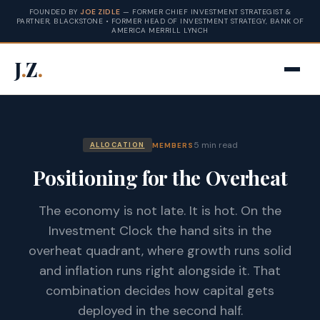
FOUNDED BY
JOE ZIDLE
— FORMER CHIEF INVESTMENT STRATEGIST &
PARTNER, BLACKSTONE • FORMER HEAD OF INVESTMENT STRATEGY, BANK OF
AMERICA MERRILL LYNCH
J
.
Z
.
5 min read
MEMBERS
ALLOCATION
Positioning for the Overheat
The economy is not late. It is hot. On the
Investment Clock the hand sits in the
overheat quadrant, where growth runs solid
and inflation runs right alongside it. That
combination decides how capital gets
deployed in the second half.