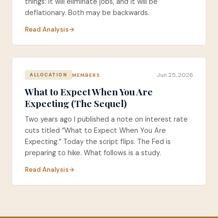
things: it will eliminate jobs, and it will be
deflationary. Both may be backwards.
Read Analysis
Jun 25, 2026
MEMBERS
ALLOCATION
What to Expect When You Are
Expecting (The Sequel)
Two years ago I published a note on interest rate
cuts titled “What to Expect When You Are
Expecting.” Today the script flips. The Fed is
preparing to hike. What follows is a study.
Read Analysis