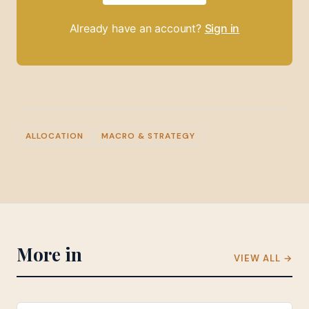
Already have an account?
Sign in
ALLOCATION
MACRO & STRATEGY
More in
VIEW ALL →