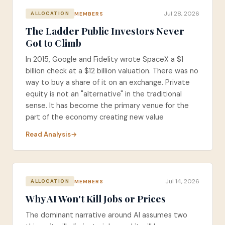
Jul 28, 2026
MEMBERS
ALLOCATION
The Ladder Public Investors Never
Got to Climb
In 2015, Google and Fidelity wrote SpaceX a $1
billion check at a $12 billion valuation. There was no
way to buy a share of it on an exchange. Private
equity is not an "alternative" in the traditional
sense. It has become the primary venue for the
part of the economy creating new value
Read Analysis
Jul 14, 2026
MEMBERS
ALLOCATION
Why AI Won't Kill Jobs or Prices
The dominant narrative around AI assumes two