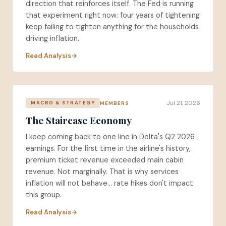
direction that reinforces itself. The Fed is running
that experiment right now: four years of tightening
keep failing to tighten anything for the households
driving inflation.
Read Analysis
Jul 21, 2026
MEMBERS
MACRO & STRATEGY
The Staircase Economy
I keep coming back to one line in Delta's Q2 2026
earnings. For the first time in the airline's history,
premium ticket revenue exceeded main cabin
revenue. Not marginally. That is why services
inflation will not behave... rate hikes don't impact
this group.
Read Analysis