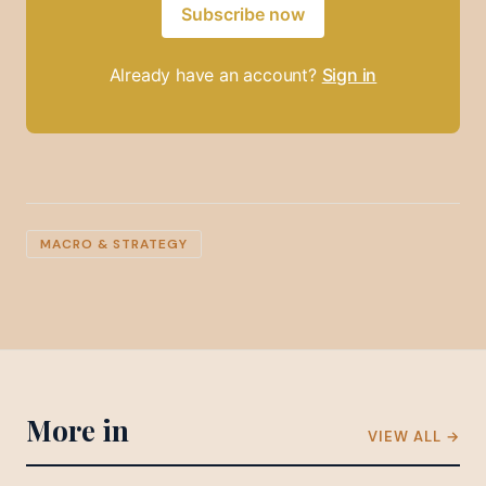
Subscribe now
Already have an account?
Sign in
MACRO & STRATEGY
More in
VIEW ALL →