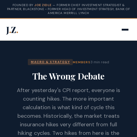
FOUNDED BY
JOE ZIDLE
— FORMER CHIEF INVESTMENT STRATEGIST &
PARTNER, BLACKSTONE • FORMER HEAD OF INVESTMENT STRATEGY, BANK OF
AMERICA MERRILL LYNCH
J
.
Z
.
3 min read
MEMBERS
MACRO & STRATEGY
The Wrong Debate
After yesterday's CPI report, everyone is
counting hikes. The more important
calculation is what kind of cycle this
becomes. Historically, the market treats
insurance hikes very different from full
hiking cycles. Two hikes from here is the