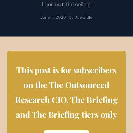
floor, not the ceiling.
June 11, 2026
by
Joe Zidle
This post is for subscribers
on the The Outsourced
Research CIO, The Briefing
and The Briefing tiers only