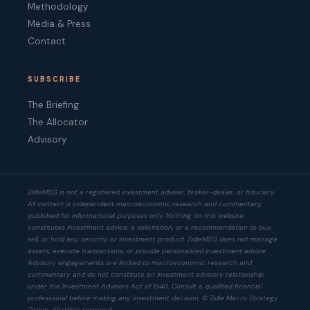
Methodology
Media & Press
Contact
SUBSCRIBE
The Briefing
The Allocator
Advisory
ZidleMSG is not a registered investment adviser, broker-dealer, or fiduciary.
All content is independent macroeconomic research and commentary,
published for informational purposes only. Nothing on this website
constitutes investment advice, a solicitation, or a recommendation to buy,
sell, or hold any security or investment product. ZidleMSG does not manage
assets, execute transactions, or provide personalized investment advice.
Advisory engagements are limited to macroeconomic research and
commentary and do not constitute an investment advisory relationship
under the Investment Advisers Act of 1940. Consult a qualified financial
professional before making any investment decision. © Zidle Macro Strategy
Group. All rights reserved.