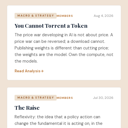
Aug 4, 2026
MEMBERS
MACRO & STRATEGY
You Cannot Torrent a Token
The price war developing in AI is not about price. A
price war can be reversed; a download cannot.
Publishing weights is different than cutting price;
the weights are the model. Own the compute, not
the models.
Read Analysis
Jul 30, 2026
MEMBERS
MACRO & STRATEGY
The Raise
Reflexivity: the idea that a policy action can
change the fundamental it is acting on, in the