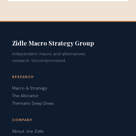
Zidle Macro Strategy Group
Independent macro and alternatives
research. Uncompromised.
RESEARCH
Macro & Strategy
The Allocator
Thematic Deep Dives
COMPANY
About Joe Zidle