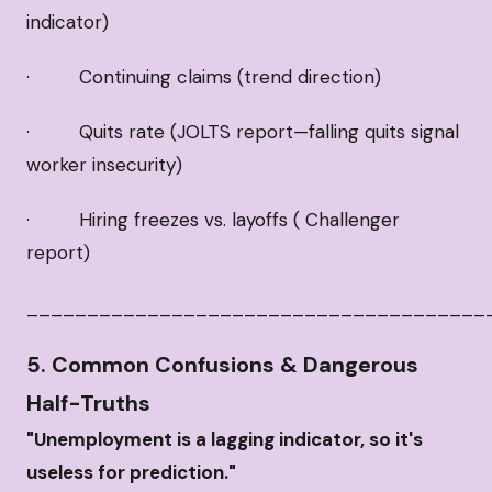
indicator)
· Continuing claims (trend direction)
· Quits rate (JOLTS report—falling quits signal
worker insecurity)
· Hiring freezes vs. layoffs ( Challenger
report)
______________________________________
5. Common Confusions & Dangerous
Half-Truths
"Unemployment is a lagging indicator, so it's
useless for prediction."