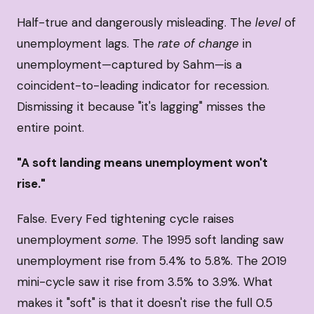
Half-true and dangerously misleading. The
level
of
unemployment lags. The
rate of change
in
unemployment—captured by Sahm—is a
coincident-to-leading indicator for recession.
Dismissing it because "it's lagging" misses the
entire point.
"A soft landing means unemployment won't
rise."
False. Every Fed tightening cycle raises
unemployment
some
. The 1995 soft landing saw
unemployment rise from 5.4% to 5.8%. The 2019
mini-cycle saw it rise from 3.5% to 3.9%. What
makes it "soft" is that it doesn't rise the full 0.5