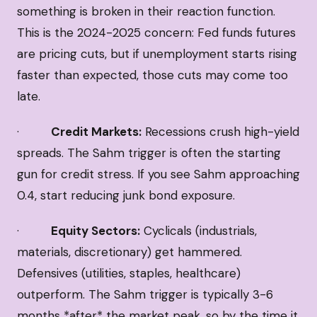
something is broken in their reaction function.
This is the 2024-2025 concern: Fed funds futures
are pricing cuts, but if unemployment starts rising
faster than expected, those cuts may come too
late.
·
Credit Markets:
Recessions crush high-yield
spreads. The Sahm trigger is often the starting
gun for credit stress. If you see Sahm approaching
0.4, start reducing junk bond exposure.
·
Equity Sectors:
Cyclicals (industrials,
materials, discretionary) get hammered.
Defensives (utilities, staples, healthcare)
outperform. The Sahm trigger is typically 3-6
months *after* the market peak, so by the time it