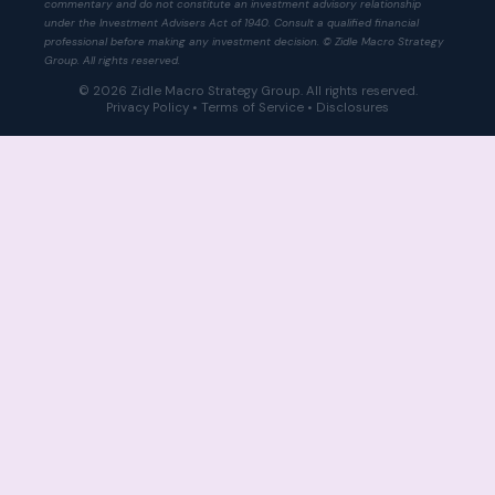
commentary and do not constitute an investment advisory relationship
under the Investment Advisers Act of 1940. Consult a qualified financial
professional before making any investment decision. © Zidle Macro Strategy
Group. All rights reserved.
© 2026 Zidle Macro Strategy Group. All rights reserved.
Privacy Policy
•
Terms of Service
•
Disclosures