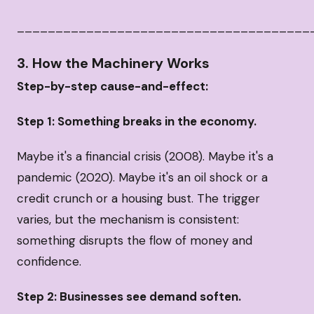
______________________________________
3. How the Machinery Works
Step-by-step cause-and-effect:
Step 1: Something breaks in the economy.
Maybe it's a financial crisis (2008). Maybe it's a
pandemic (2020). Maybe it's an oil shock or a
credit crunch or a housing bust. The trigger
varies, but the mechanism is consistent:
something disrupts the flow of money and
confidence.
Step 2: Businesses see demand soften.