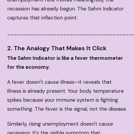
recession has already begun. The Sahm Indicator
captures that inflection point.
______________________________________
2. The Analogy That Makes It Click
The Sahm Indicator is like a fever thermometer
for the economy.
A fever doesn't
cause
illness—it reveals that
illness is already present. Your body temperature
spikes because your immune system is fighting
something. The fever is the signal, not the disease.
Similarly, rising unemployment doesn't
cause
recession. It's the visible symptom that