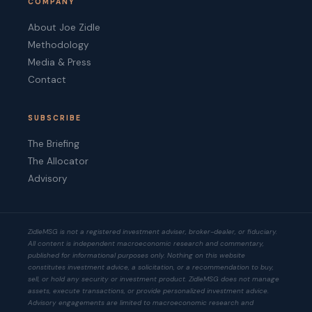
COMPANY
About Joe Zidle
Methodology
Media & Press
Contact
SUBSCRIBE
The Briefing
The Allocator
Advisory
ZidleMSG is not a registered investment adviser, broker-dealer, or fiduciary.
All content is independent macroeconomic research and commentary,
published for informational purposes only. Nothing on this website
constitutes investment advice, a solicitation, or a recommendation to buy,
sell, or hold any security or investment product. ZidleMSG does not manage
assets, execute transactions, or provide personalized investment advice.
Advisory engagements are limited to macroeconomic research and