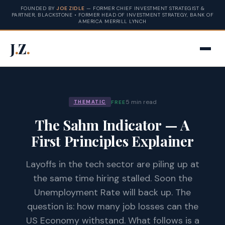
FOUNDED BY
JOE ZIDLE
— FORMER CHIEF INVESTMENT STRATEGIST &
PARTNER, BLACKSTONE • FORMER HEAD OF INVESTMENT STRATEGY, BANK OF
AMERICA MERRILL LYNCH
J
.
Z
.
5 min read
FREE
THEMATIC
The Sahm Indicator — A
First Principles Explainer
Layoffs in the tech sector are piling up at
the same time hiring stalled. Soon the
Unemployment Rate will back up. The
question is: how many job losses can the
US Economy withstand. What follows is a