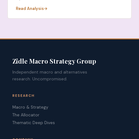
Read Analysis
Zidle Macro Strategy Group
Independent macro and alternatives
research. Uncompromised.
RESEARCH
Macro & Strategy
The Allocator
Thematic Deep Dives