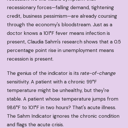
recessionary forces—falling demand, tightening
credit, business pessimism—are already coursing
through the economy's bloodstream. Just as a
doctor knows a 101°F fever means infection is
present, Claudia Sahm's research shows that a 0.5
percentage point rise in unemployment means
recession is present.
The genius of the indicator is its
rate-of-change
sensitivity. A patient with a chronic 99°F
temperature might be unhealthy, but they're
stable. A patient whose temperature jumps from
98.6°F to 101°F in two hours? That's acute illness.
The Sahm Indicator ignores the chronic condition
and flags the acute crisis.