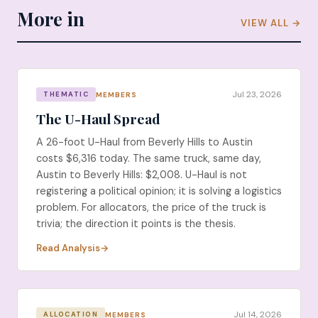
More in
VIEW ALL →
Jul 23, 2026
MEMBERS
THEMATIC
The U-Haul Spread
A 26-foot U-Haul from Beverly Hills to Austin
costs $6,316 today. The same truck, same day,
Austin to Beverly Hills: $2,008. U-Haul is not
registering a political opinion; it is solving a logistics
problem. For allocators, the price of the truck is
trivia; the direction it points is the thesis.
Read Analysis
Jul 14, 2026
MEMBERS
ALLOCATION