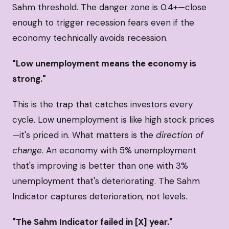
Sahm threshold. The danger zone is 0.4+—close
enough to trigger recession fears even if the
economy technically avoids recession.
"Low unemployment means the economy is
strong."
This is the trap that catches investors every
cycle. Low unemployment is like high stock prices
—it's priced in. What matters is the
direction of
change
. An economy with 5% unemployment
that's improving is better than one with 3%
unemployment that's deteriorating. The Sahm
Indicator captures deterioration, not levels.
"The Sahm Indicator failed in [X] year."