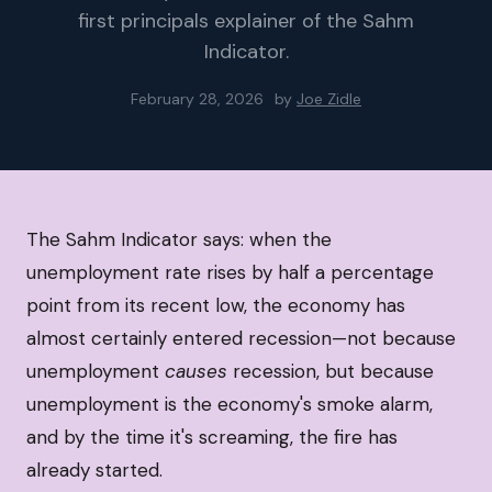
first principals explainer of the Sahm
Indicator.
February 28, 2026
by
Joe Zidle
The Sahm Indicator says: when the
unemployment rate rises by half a percentage
point from its recent low, the economy has
almost certainly entered recession—not because
unemployment
causes
recession, but because
unemployment is the economy's smoke alarm,
and by the time it's screaming, the fire has
already started.