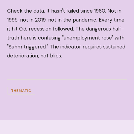
Check the data. It hasn't failed since 1960. Not in
1995, not in 2019, not in the pandemic. Every time
it hit 0.5, recession followed. The dangerous half-
truth here is confusing "unemployment rose" with
"Sahm triggered." The indicator requires sustained
deterioration, not blips.
THEMATIC