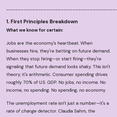
______________________________________
1. First Principles Breakdown
What we know for certain:
Jobs are the economy's heartbeat. When
businesses hire, they're betting on future demand.
When they stop hiring—or start firing—they're
signaling that future demand looks shaky. This isn't
theory; it's arithmetic. Consumer spending drives
roughly 70% of U.S. GDP. No jobs, no income. No
income, no spending. No spending, no economy.
The unemployment rate isn't just a number—it's a
rate of change
detector. Claudia Sahm, the