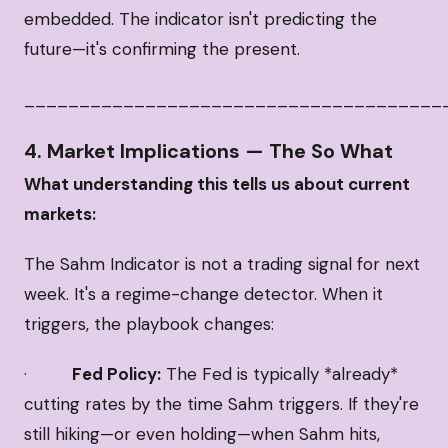
embedded. The indicator isn't predicting the
future—it's confirming the present.
______________________________________
4. Market Implications — The So What
What understanding this tells us about current
markets:
The Sahm Indicator is not a trading signal for next
week. It's a regime-change detector. When it
triggers, the playbook changes:
·
Fed Policy:
The Fed is typically *already*
cutting rates by the time Sahm triggers. If they're
still hiking—or even holding—when Sahm hits,