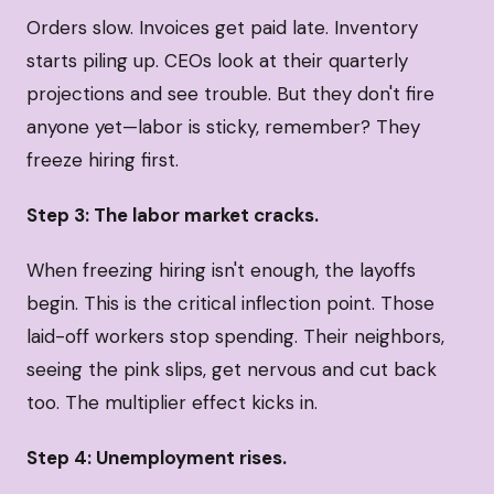
Orders slow. Invoices get paid late. Inventory
starts piling up. CEOs look at their quarterly
projections and see trouble. But they don't fire
anyone yet—labor is sticky, remember? They
freeze hiring first.
Step 3: The labor market cracks.
When freezing hiring isn't enough, the layoffs
begin. This is the critical inflection point. Those
laid-off workers stop spending. Their neighbors,
seeing the pink slips, get nervous and cut back
too. The multiplier effect kicks in.
Step 4: Unemployment rises.