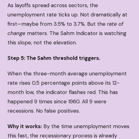
As layoffs spread across sectors, the
unemployment rate ticks up. Not dramatically at
first—maybe from 3.5% to 3.7%. But the
rate of
change
matters. The Sahm Indicator is watching
this slope, not the elevation.
Step 5: The Sahm threshold triggers.
When the three-month average unemployment
rate rises 0.5 percentage points above its 12-
month low, the indicator flashes red. This has
happened 9 times since 1960. All 9 were
recessions. No false positives.
Why it works:
By the time unemployment moves
this fast, the recessionary process is already