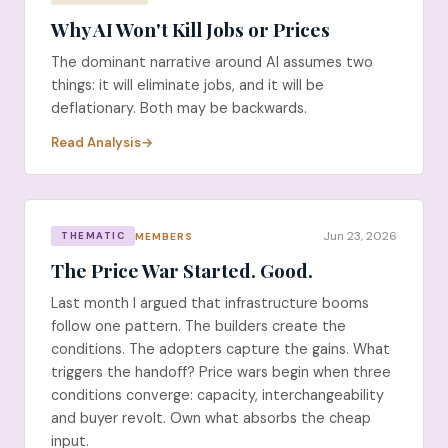
Why AI Won't Kill Jobs or Prices
The dominant narrative around AI assumes two
things: it will eliminate jobs, and it will be
deflationary. Both may be backwards.
Read Analysis
Jun 23, 2026
MEMBERS
THEMATIC
The Price War Started. Good.
Last month I argued that infrastructure booms
follow one pattern. The builders create the
conditions. The adopters capture the gains. What
triggers the handoff? Price wars begin when three
conditions converge: capacity, interchangeability
and buyer revolt. Own what absorbs the cheap
input.