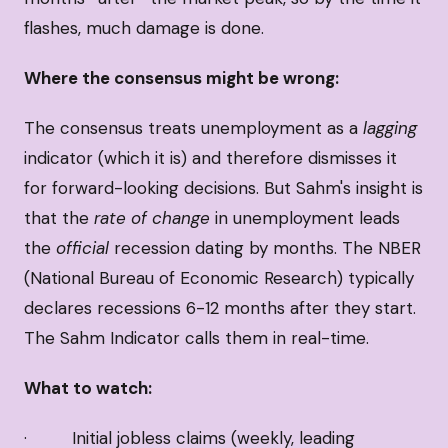
flashes, much damage is done.
Where the consensus might be wrong:
The consensus treats unemployment as a
lagging
indicator (which it is) and therefore dismisses it
for forward-looking decisions. But Sahm's insight is
that the
rate of change
in unemployment leads
the
official
recession dating by months. The NBER
(National Bureau of Economic Research) typically
declares recessions 6-12 months after they start.
The Sahm Indicator calls them in real-time.
What to watch:
· Initial jobless claims (weekly, leading