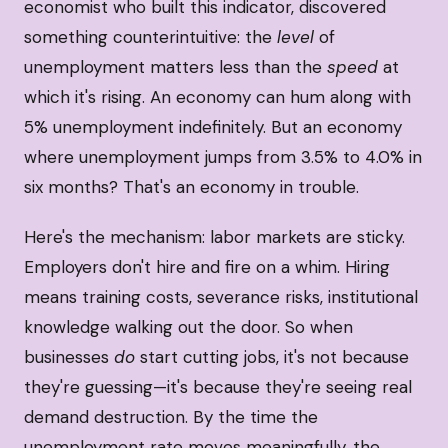
economist who built this indicator, discovered
something counterintuitive: the
level
of
unemployment matters less than the
speed
at
which it's rising. An economy can hum along with
5% unemployment indefinitely. But an economy
where unemployment jumps from 3.5% to 4.0% in
six months? That's an economy in trouble.
Here's the mechanism: labor markets are sticky.
Employers don't hire and fire on a whim. Hiring
means training costs, severance risks, institutional
knowledge walking out the door. So when
businesses
do
start cutting jobs, it's not because
they're guessing—it's because they're seeing real
demand destruction. By the time the
unemployment rate moves meaningfully, the