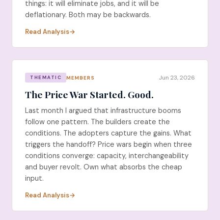
things: it will eliminate jobs, and it will be
deflationary. Both may be backwards.
Read Analysis
Jun 23, 2026
MEMBERS
THEMATIC
The Price War Started. Good.
Last month I argued that infrastructure booms
follow one pattern. The builders create the
conditions. The adopters capture the gains. What
triggers the handoff? Price wars begin when three
conditions converge: capacity, interchangeability
and buyer revolt. Own what absorbs the cheap
input.
Read Analysis