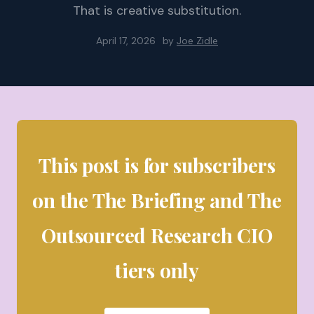
That is creative substitution.
April 17, 2026
by
Joe Zidle
This post is for subscribers
on the The Briefing and The
Outsourced Research CIO
tiers only