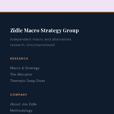
Zidle Macro Strategy Group
Independent macro and alternatives
research. Uncompromised.
RESEARCH
Macro & Strategy
The Allocator
Thematic Deep Dives
COMPANY
About Joe Zidle
Methodology