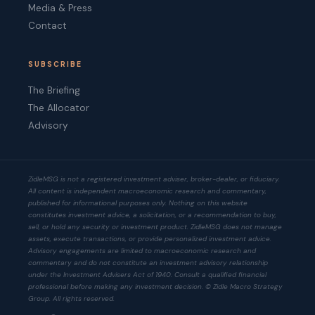
Media & Press
Contact
SUBSCRIBE
The Briefing
The Allocator
Advisory
ZidleMSG is not a registered investment adviser, broker-dealer, or fiduciary.
All content is independent macroeconomic research and commentary,
published for informational purposes only. Nothing on this website
constitutes investment advice, a solicitation, or a recommendation to buy,
sell, or hold any security or investment product. ZidleMSG does not manage
assets, execute transactions, or provide personalized investment advice.
Advisory engagements are limited to macroeconomic research and
commentary and do not constitute an investment advisory relationship
under the Investment Advisers Act of 1940. Consult a qualified financial
professional before making any investment decision. © Zidle Macro Strategy
Group. All rights reserved.