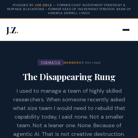
FOUNDED BY
JOE ZIDLE
— FORMER CHIEF INVESTMENT STRATEGIST &
PARTNER, BLACKSTONE • FORMER HEAD OF INVESTMENT STRATEGY, BANK OF
AMERICA MERRILL LYNCH
J
.
Z
.
8 min read
MEMBERS
THEMATIC
The Disappearing Rung
I used to manage a team of highly skilled
researchers. When someone recently asked
what size team I would need to rebuild that
capability today, I said: none. Not a smaller
team. Not a leaner one. None. Because of
agentic AI. That is not creative destruction.