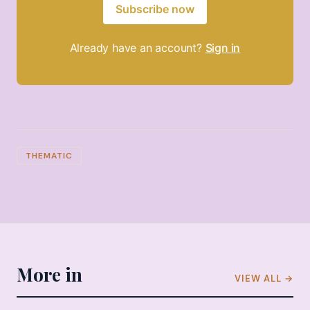
Subscribe now
Already have an account?
Sign in
THEMATIC
More in
VIEW ALL →