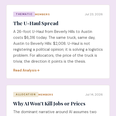
Jul 23, 2026
MEMBERS
THEMATIC
The U-Haul Spread
A 26-foot U-Haul from Beverly Hills to Austin
costs $6,316 today. The same truck, same day,
Austin to Beverly Hills: $2,008. U-Haul is not
registering a political opinion; it is solving a logistics
problem. For allocators, the price of the truck is
trivia; the direction it points is the thesis.
Read Analysis
Jul 14, 2026
MEMBERS
ALLOCATION
Why AI Won't Kill Jobs or Prices
The dominant narrative around AI assumes two