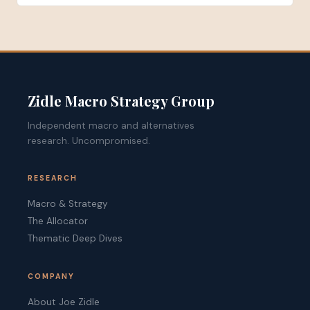
Zidle Macro Strategy Group
Independent macro and alternatives
research. Uncompromised.
RESEARCH
Macro & Strategy
The Allocator
Thematic Deep Dives
COMPANY
About Joe Zidle