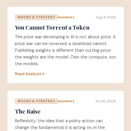
Aug 4, 2026
MEMBERS
MACRO & STRATEGY
You Cannot Torrent a Token
The price war developing in AI is not about price. A
price war can be reversed; a download cannot.
Publishing weights is different than cutting price;
the weights are the model. Own the compute, not
the models.
Read Analysis
Jul 30, 2026
MEMBERS
MACRO & STRATEGY
The Raise
Reflexivity: the idea that a policy action can
change the fundamental it is acting on, in the