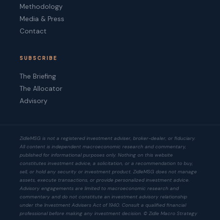
Methodology
Media & Press
Contact
SUBSCRIBE
The Briefing
The Allocator
Advisory
ZidleMSG is not a registered investment adviser, broker-dealer, or fiduciary.
All content is independent macroeconomic research and commentary,
published for informational purposes only. Nothing on this website
constitutes investment advice, a solicitation, or a recommendation to buy,
sell, or hold any security or investment product. ZidleMSG does not manage
assets, execute transactions, or provide personalized investment advice.
Advisory engagements are limited to macroeconomic research and
commentary and do not constitute an investment advisory relationship
under the Investment Advisers Act of 1940. Consult a qualified financial
professional before making any investment decision. © Zidle Macro Strategy