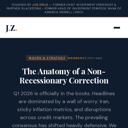
FOUNDED BY
JOE ZIDLE
— FORMER CHIEF INVESTMENT STRATEGIST &
PARTNER, BLACKSTONE • FORMER HEAD OF INVESTMENT STRATEGY, BANK OF
AMERICA MERRILL LYNCH
J
.
Z
.
3 min read
MEMBERS
MACRO & STRATEGY
The Anatomy of a Non-
Recessionary Correction
Q1 2026 is officially in the books. Headlines
are dominated by a wall of worry: Iran,
sticky inflation metrics, and disruptions
across credit markets. The prevailing
consensus has shifted heavily defensive. We