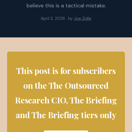
believe this is a tactical mistake.
April 2, 2026
by
Joe Zidle
This post is for subscribers
on the The Outsourced
Research CIO, The Briefing
and The Briefing tiers only