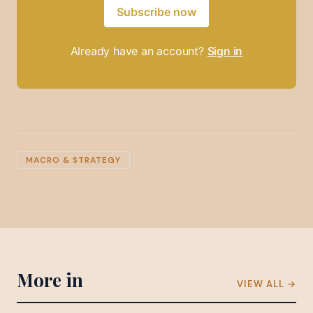
Subscribe now
Already have an account?
Sign in
MACRO & STRATEGY
More in
VIEW ALL →