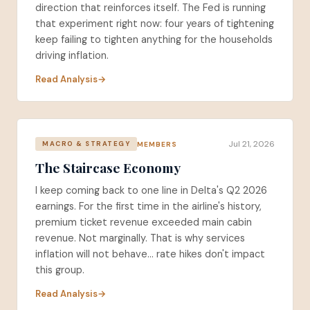
direction that reinforces itself. The Fed is running
that experiment right now: four years of tightening
keep failing to tighten anything for the households
driving inflation.
Read Analysis
Jul 21, 2026
MEMBERS
MACRO & STRATEGY
The Staircase Economy
I keep coming back to one line in Delta's Q2 2026
earnings. For the first time in the airline's history,
premium ticket revenue exceeded main cabin
revenue. Not marginally. That is why services
inflation will not behave... rate hikes don't impact
this group.
Read Analysis