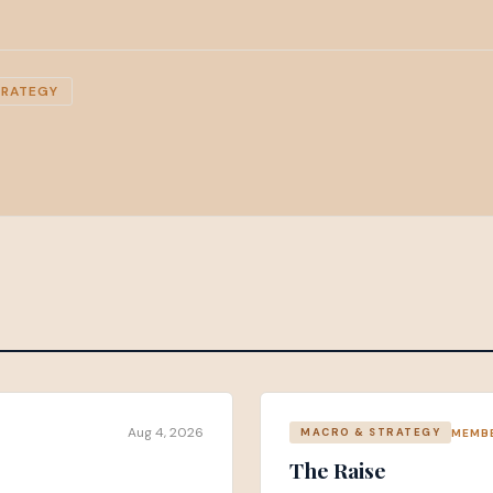
TRATEGY
Aug 4, 2026
MEMB
MACRO & STRATEGY
The Raise