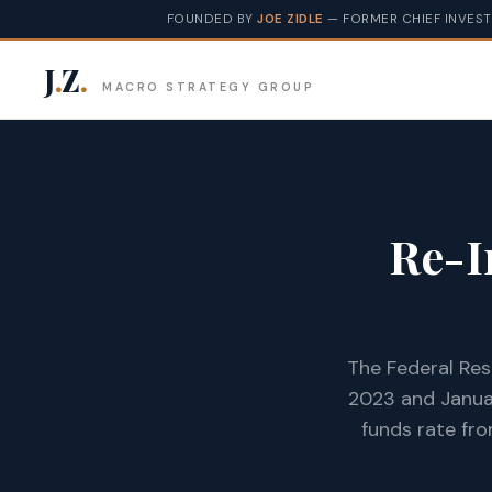
FOUNDED BY
JOE ZIDLE
— FORMER CHIEF INVEST
J
.
Z
.
MACRO STRATEGY GROUP
Re-I
The Federal Res
2023 and Januar
funds rate fro