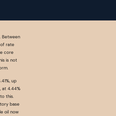
s. Between
of rate
le core
is is not
torm.
.41%, up
n, at 4.44%
o this.
itory base
de oil now