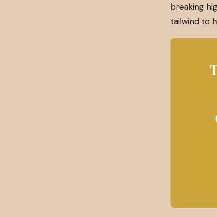
breaking hig
tailwind to
T