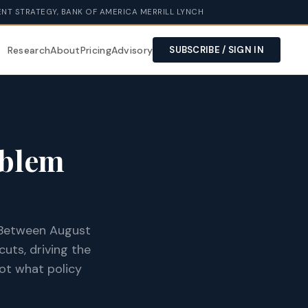
NT STRATEGY, BANK OF AMERICA MERRILL LYNCH
Research
About
Pricing
Advisory
SUBSCRIBE / SIGN IN
oblem
. Between August
uts, driving the
not what policy