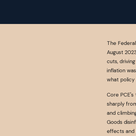
The Federal
August 2023
cuts, drivin
inflation wa
what policy 
Core PCE's 
sharply from
and climbing
Goods disinf
effects and 