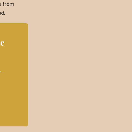
ip from
ed.
he
y