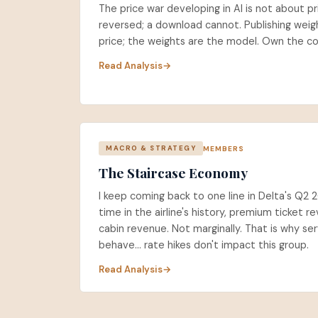
The price war developing in AI is not about pr
reversed; a download cannot. Publishing weigh
price; the weights are the model. Own the c
Read Analysis
MEMBERS
MACRO & STRATEGY
The Staircase Economy
I keep coming back to one line in Delta's Q2 2
time in the airline's history, premium ticket
cabin revenue. Not marginally. That is why serv
behave... rate hikes don't impact this group.
Read Analysis