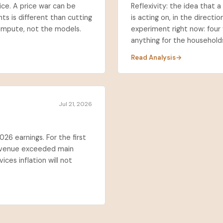
ice. A price war can be
Reflexivity: the idea that 
ts is different than cutting
is acting on, in the directio
ompute, not the models.
experiment right now: four 
anything for the households 
Read Analysis
Jul 21, 2026
026 earnings. For the first
 revenue exceeded main
ices inflation will not