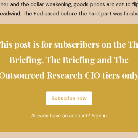
her and the dollar weakening, goods prices are set to fl
 headwind. The Fed eased before the hard part was finish
his post is for subscribers on the T
Briefing, The Briefing and The
Outsourced Research CIO tiers onl
Subscribe now
Already have an account?
Sign in