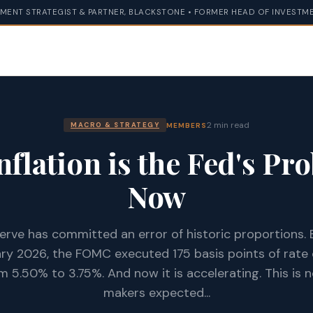
MENT STRATEGIST & PARTNER, BLACKSTONE • FORMER HEAD OF INVESTME
2 min read
MEMBERS
MACRO & STRATEGY
nflation is the Fed's Pr
Now
erve has committed an error of historic proportions
y 2026, the FOMC executed 175 basis points of rate c
m 5.50% to 3.75%. And now it is accelerating. This is 
makers expected...