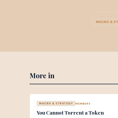
MACRO & S
More in
MEMBERS
MACRO & STRATEGY
You Cannot Torrent a Token