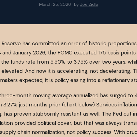
March 25, 2026
by
Joe Zidle
 Reserve has committed an error of historic proportion
 and January 2026, the FOMC executed 175 basis points 
g the funds rate from 5.50% to 3.75% over two years, whi
s elevated. And now it is accelerating, not decelerating. Th
makers expected; it is policy easing into a reflationary s
three-month moving average annualized has surged to 4
 3.27% just months prior (chart below) Services inflatio
, has proven stubbornly resistant as well. The Fed cut int
lation provided political cover, but that was always trans
supply chain normalization, not policy success. With cru