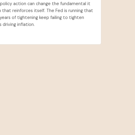
a policy action can change the fundamental it
n that reinforces itself. The Fed is running that
years of tightening keep failing to tighten
driving inflation.