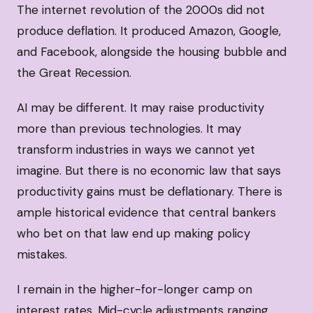
The internet revolution of the 2000s did not
produce deflation. It produced Amazon, Google,
and Facebook, alongside the housing bubble and
the Great Recession.
AI may be different. It may raise productivity
more than previous technologies. It may
transform industries in ways we cannot yet
imagine. But there is no economic law that says
productivity gains must be deflationary. There is
ample historical evidence that central bankers
who bet on that law end up making policy
mistakes.
I remain in the higher-for-longer camp on
interest rates. Mid-cycle adjustments ranging