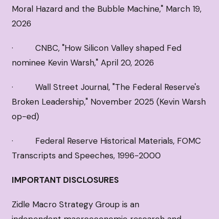
Moral Hazard and the Bubble Machine," March 19,
2026
· CNBC, "How Silicon Valley shaped Fed
nominee Kevin Warsh," April 20, 2026
· Wall Street Journal, "The Federal Reserve's
Broken Leadership," November 2025 (Kevin Warsh
op-ed)
· Federal Reserve Historical Materials, FOMC
Transcripts and Speeches, 1996-2000
IMPORTANT DISCLOSURES
Zidle Macro Strategy Group is an