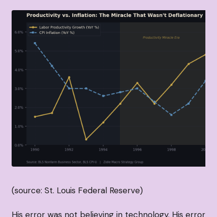
(source: St. Louis Federal Reserve)
His error was not believing in technology. His error