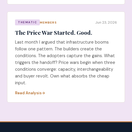
Jun 23, 2026
MEMBERS
THEMATIC
The Price War Started. Good.
Last month I argued that infrastructure booms
follow one pattern. The builders create the
conditions. The adopters capture the gains. What
triggers the handoff? Price wars begin when three
conditions converge: capacity, interchangeability
and buyer revolt. Own what absorbs the cheap
input.
Read Analysis