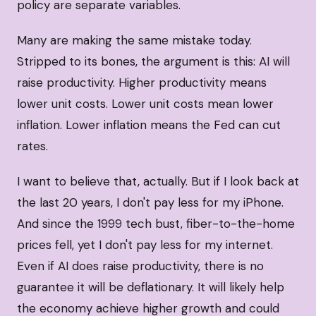
policy are separate variables.
Many are making the same mistake today.
Stripped to its bones, the argument is this: AI will
raise productivity. Higher productivity means
lower unit costs. Lower unit costs mean lower
inflation. Lower inflation means the Fed can cut
rates.
I want to believe that, actually. But if I look back at
the last 20 years, I don't pay less for my iPhone.
And since the 1999 tech bust, fiber-to-the-home
prices fell, yet I don't pay less for my internet.
Even if AI does raise productivity, there is no
guarantee it will be deflationary. It will likely help
the economy achieve higher growth and could