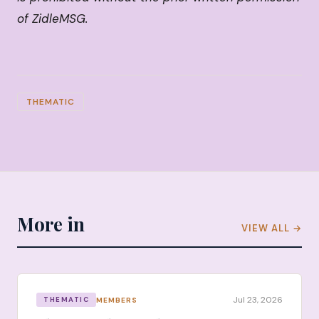
of ZidleMSG.
THEMATIC
More in
VIEW ALL →
Jul 23, 2026
MEMBERS
THEMATIC