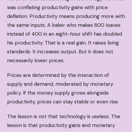
was conflating productivity gains with price
deflation. Productivity means producing more with
the same inputs. A baker who makes 800 loaves
instead of 400 in an eight-hour shift has doubled
his productivity. That is a real gain. It raises living
standards. It increases output. But it does not
necessarily lower prices.
Prices are determined by the interaction of
supply and demand, moderated by monetary
policy. If the money supply grows alongside
productivity, prices can stay stable or even rise.
The lesson is not that technology is useless. The
lesson is that productivity gains and monetary