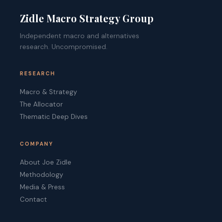
Zidle Macro Strategy Group
Independent macro and alternatives
research. Uncompromised.
RESEARCH
Macro & Strategy
The Allocator
Thematic Deep Dives
COMPANY
About Joe Zidle
Methodology
Media & Press
Contact