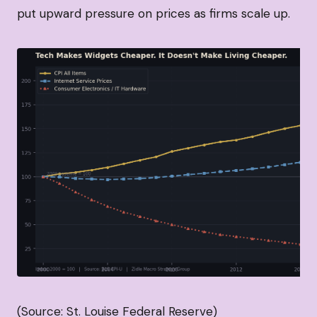
put upward pressure on prices as firms scale up.
(Source: St. Louise Federal Reserve)