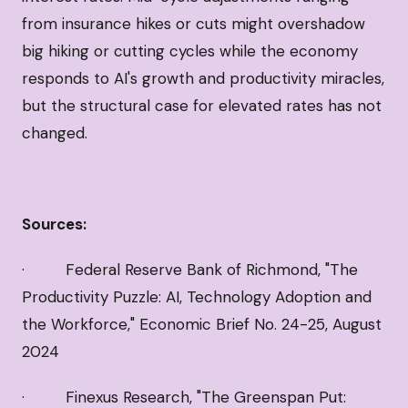
from insurance hikes or cuts might overshadow
big hiking or cutting cycles while the economy
responds to AI's growth and productivity miracles,
but the structural case for elevated rates has not
changed.
Sources:
· Federal Reserve Bank of Richmond, "The
Productivity Puzzle: AI, Technology Adoption and
the Workforce," Economic Brief No. 24-25, August
2024
· Finexus Research, "The Greenspan Put: