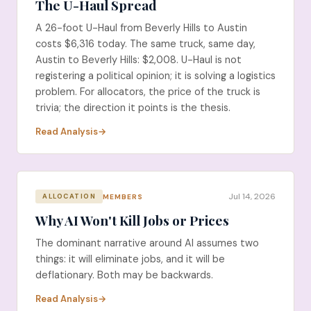
The U-Haul Spread
A 26-foot U-Haul from Beverly Hills to Austin
costs $6,316 today. The same truck, same day,
Austin to Beverly Hills: $2,008. U-Haul is not
registering a political opinion; it is solving a logistics
problem. For allocators, the price of the truck is
trivia; the direction it points is the thesis.
Read Analysis
Jul 14, 2026
MEMBERS
ALLOCATION
Why AI Won't Kill Jobs or Prices
The dominant narrative around AI assumes two
things: it will eliminate jobs, and it will be
deflationary. Both may be backwards.
Read Analysis