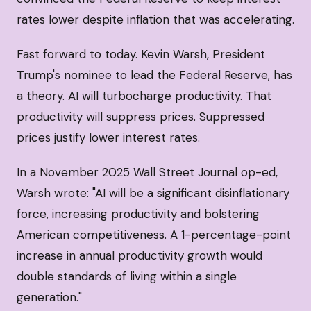
rates lower despite inflation that was accelerating.
Fast forward to today. Kevin Warsh, President
Trump's nominee to lead the Federal Reserve, has
a theory. AI will turbocharge productivity. That
productivity will suppress prices. Suppressed
prices justify lower interest rates.
In a November 2025 Wall Street Journal op-ed,
Warsh wrote: "AI will be a significant disinflationary
force, increasing productivity and bolstering
American competitiveness. A 1-percentage-point
increase in annual productivity growth would
double standards of living within a single
generation."