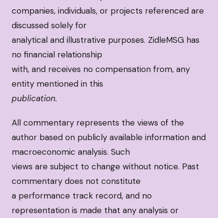
companies, individuals, or projects referenced are
discussed solely for
analytical and illustrative purposes. ZidleMSG has
no financial relationship
with, and receives no compensation from, any
entity mentioned in this
publication.
All commentary represents the views of the
author based on publicly available information and
macroeconomic analysis. Such
views are subject to change without notice. Past
commentary does not constitute
a performance track record, and no
representation is made that any analysis or