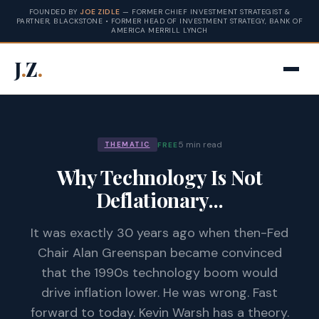
FOUNDED BY
JOE ZIDLE
— FORMER CHIEF INVESTMENT STRATEGIST &
PARTNER, BLACKSTONE • FORMER HEAD OF INVESTMENT STRATEGY, BANK OF
AMERICA MERRILL LYNCH
J
.
Z
.
5 min read
FREE
THEMATIC
Why Technology Is Not
Deflationary...
It was exactly 30 years ago when then-Fed
Chair Alan Greenspan became convinced
that the 1990s technology boom would
drive inflation lower. He was wrong. Fast
forward to today. Kevin Warsh has a theory.