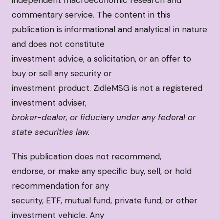
independent macroeconomic research and
commentary service. The content in this
publication is informational and analytical in nature
and does not constitute
investment advice, a solicitation, or an offer to
buy or sell any security or
investment product. ZidleMSG is not a registered
investment adviser,
broker-dealer, or fiduciary under any federal or
state securities law.
This publication does not recommend,
endorse, or make any specific buy, sell, or hold
recommendation for any
security, ETF, mutual fund, private fund, or other
investment vehicle. Any