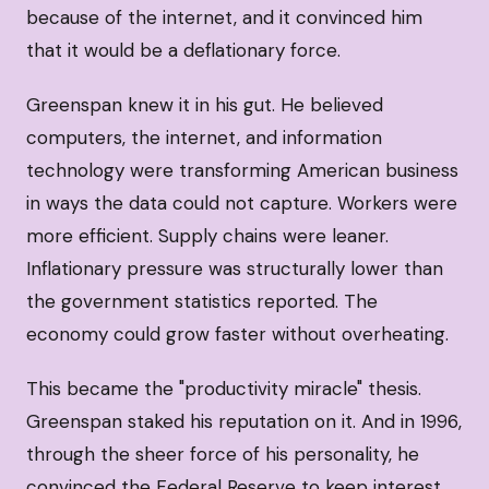
because of the internet, and it convinced him
that it would be a deflationary force.
Greenspan knew it in his gut. He believed
computers, the internet, and information
technology were transforming American business
in ways the data could not capture. Workers were
more efficient. Supply chains were leaner.
Inflationary pressure was structurally lower than
the government statistics reported. The
economy could grow faster without overheating.
This became the "productivity miracle" thesis.
Greenspan staked his reputation on it. And in 1996,
through the sheer force of his personality, he
convinced the Federal Reserve to keep interest