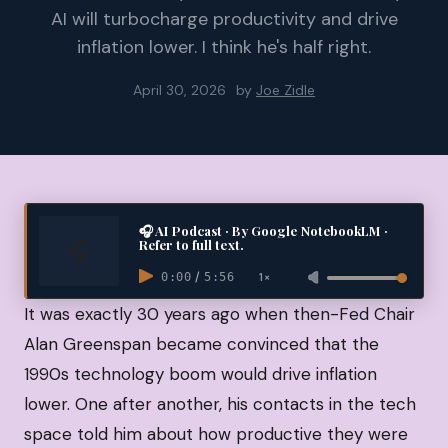
AI will turbocharge productivity and drive
inflation lower. I think he's half right.
April 30, 2026
by
Joe Zidle
🎧 AI Podcast · By Google NotebookLM ·
Refer to full text.
/
1×
0:00
5:56
It was exactly 30 years ago when then-Fed Chair
Alan Greenspan became convinced that the
1990s technology boom would drive inflation
lower. One after another, his contacts in the tech
space told him about how productive they were