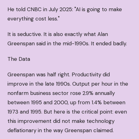
He told CNBC in July 2025: "AI is going to make
everything cost less."
It is seductive. It is also exactly what Alan
Greenspan said in the mid-1990s. It ended badly.
The Data
Greenspan was half right. Productivity did
improve in the late 1990s. Output per hour in the
nonfarm business sector rose 2.9% annually
between 1995 and 2000, up from 1.4% between
1973 and 1995. But here is the critical point: even
this improvement did not make technology
deflationary in the way Greenspan claimed.