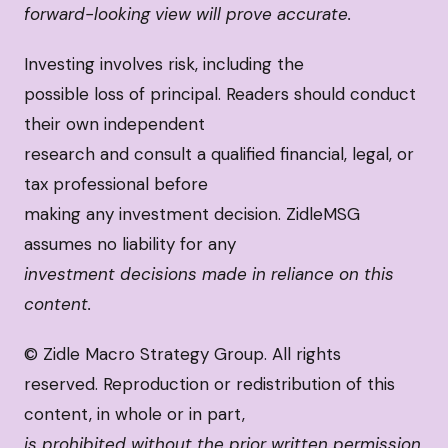
forward-looking view will prove accurate.
Investing involves risk, including the
possible loss of principal. Readers should conduct
their own independent
research and consult a qualified financial, legal, or
tax professional before
making any investment decision. ZidleMSG
assumes no liability for any
investment decisions made in reliance on this
content.
© Zidle Macro Strategy Group. All rights
reserved. Reproduction or redistribution of this
content, in whole or in part,
is prohibited without the prior written permission