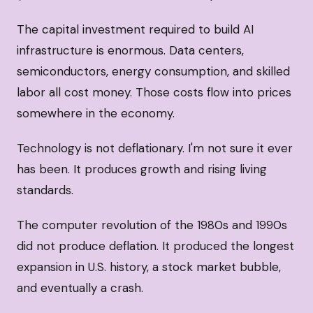
The capital investment required to build AI
infrastructure is enormous. Data centers,
semiconductors, energy consumption, and skilled
labor all cost money. Those costs flow into prices
somewhere in the economy.
Technology is not deflationary. I'm not sure it ever
has been. It produces growth and rising living
standards.
The computer revolution of the 1980s and 1990s
did not produce deflation. It produced the longest
expansion in U.S. history, a stock market bubble,
and eventually a crash.