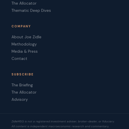
The Allocator
Thematic Deep Dives
COMPANY
About Joe Zidle
Methodology
Media & Press
Contact
SUBSCRIBE
The Briefing
The Allocator
Advisory
ZidleMSG is not a registered investment adviser, broker-dealer, or fiduciary.
All content is independent macroeconomic research and commentary,