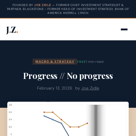
FOUNDED BY
JOE ZIDLE
— FORMER CHIEF INVESTMENT STRATEGIST &
PARTNER, BLACKSTONE • FORMER HEAD OF INVESTMENT STRATEGY, BANK OF
AMERICA MERRILL LYNCH
J
.
Z
.
1 min read
FREE
MACRO & STRATEGY
Progress // No progress
February 13, 2026
by
Joe Zidle