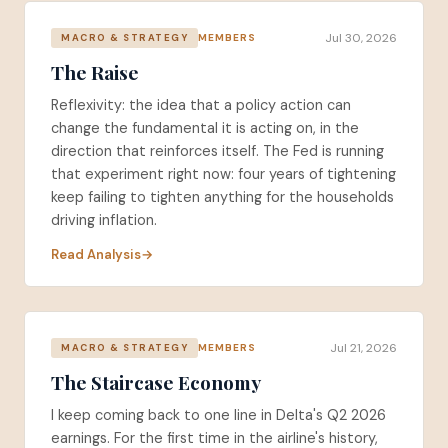
Jul 30, 2026
MEMBERS
MACRO & STRATEGY
The Raise
Reflexivity: the idea that a policy action can
change the fundamental it is acting on, in the
direction that reinforces itself. The Fed is running
that experiment right now: four years of tightening
keep failing to tighten anything for the households
driving inflation.
Read Analysis
Jul 21, 2026
MEMBERS
MACRO & STRATEGY
The Staircase Economy
I keep coming back to one line in Delta's Q2 2026
earnings. For the first time in the airline's history,