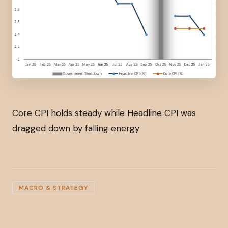
Core CPI holds steady while Headline CPI was
dragged down by falling energy
MACRO & STRATEGY