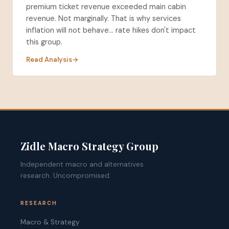
premium ticket revenue exceeded main cabin
revenue. Not marginally. That is why services
inflation will not behave... rate hikes don't impact
this group.
Read Analysis
Zidle Macro Strategy Group
Independent macro and alternatives
research. Uncompromised.
RESEARCH
Macro & Strategy