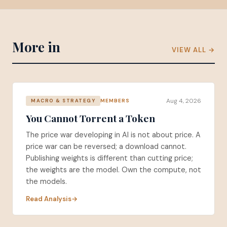
More in
VIEW ALL →
Aug 4, 2026
MEMBERS
MACRO & STRATEGY
You Cannot Torrent a Token
The price war developing in AI is not about price. A
price war can be reversed; a download cannot.
Publishing weights is different than cutting price;
the weights are the model. Own the compute, not
the models.
Read Analysis