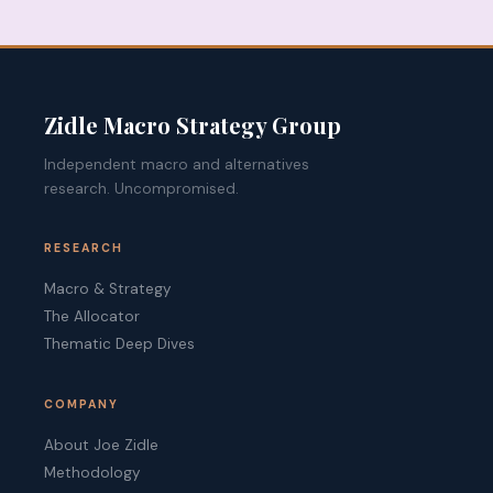
Zidle Macro Strategy Group
Independent macro and alternatives
research. Uncompromised.
RESEARCH
Macro & Strategy
The Allocator
Thematic Deep Dives
COMPANY
About Joe Zidle
Methodology