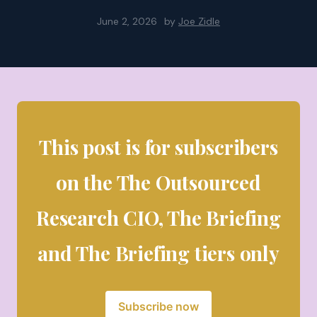
June 2, 2026
by
Joe Zidle
This post is for subscribers
on the The Outsourced
Research CIO, The Briefing
and The Briefing tiers only
Subscribe now