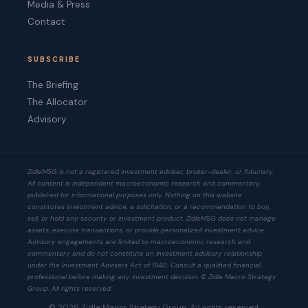
Media & Press
Contact
SUBSCRIBE
The Briefing
The Allocator
Advisory
ZidleMSG is not a registered investment adviser, broker-dealer, or fiduciary.
All content is independent macroeconomic research and commentary,
published for informational purposes only. Nothing on this website
constitutes investment advice, a solicitation, or a recommendation to buy,
sell, or hold any security or investment product. ZidleMSG does not manage
assets, execute transactions, or provide personalized investment advice.
Advisory engagements are limited to macroeconomic research and
commentary and do not constitute an investment advisory relationship
under the Investment Advisers Act of 1940. Consult a qualified financial
professional before making any investment decision. © Zidle Macro Strategy
Group. All rights reserved.
© 2026 Zidle Macro Strategy Group. All rights reserved.