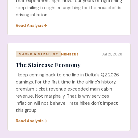
that experiment right now: four years of tightening
keep failing to tighten anything for the households
driving inflation.
Read Analysis
Jul 21, 2026
MEMBERS
MACRO & STRATEGY
The Staircase Economy
I keep coming back to one line in Delta's Q2 2026
earnings. For the first time in the airline's history,
premium ticket revenue exceeded main cabin
revenue. Not marginally. That is why services
inflation will not behave... rate hikes don't impact
this group.
Read Analysis