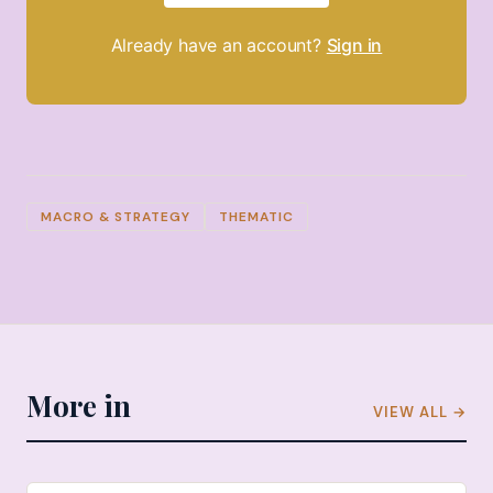
Already have an account?
Sign in
MACRO & STRATEGY
THEMATIC
More in
VIEW ALL →