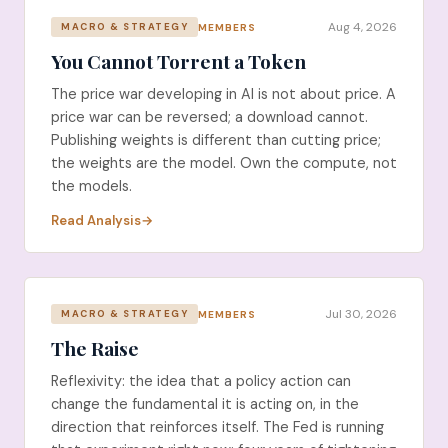
Aug 4, 2026
MEMBERS
MACRO & STRATEGY
You Cannot Torrent a Token
The price war developing in AI is not about price. A
price war can be reversed; a download cannot.
Publishing weights is different than cutting price;
the weights are the model. Own the compute, not
the models.
Read Analysis
Jul 30, 2026
MEMBERS
MACRO & STRATEGY
The Raise
Reflexivity: the idea that a policy action can
change the fundamental it is acting on, in the
direction that reinforces itself. The Fed is running