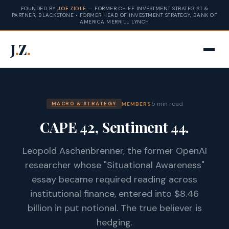
FOUNDED BY
JOE ZIDLE
— FORMER CHIEF INVESTMENT STRATEGIST &
PARTNER, BLACKSTONE • FORMER HEAD OF INVESTMENT STRATEGY, BANK OF
AMERICA MERRILL LYNCH
J
.
Z
.
5 min read
MEMBERS
MACRO & STRATEGY
CAPE 42, Sentiment 44.
Leopold Aschenbrenner, the former OpenAI
researcher whose "Situational Awareness"
essay became required reading across
institutional finance, entered into $8.46
billion in put notional. The true believer is
hedging.